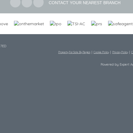
CONTACT YOUR NEAREST BRANCH
 7ED
Property For Sale By Region
Cookie Policy
Privacy Policy
C
Powered by Expert 