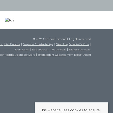
© 2026 Cheshire Lamont All rights reserved
omplaints Procedure
Complaints Procedure Lettings
Client Money Protection Certificate
Tenant Fee Act
Scale of Charges
PRS Certificate
Safe Agent Certificate
Agent
Estate Agent Software
|
Estate agent websites
from Expert Agent
This website uses cookies to ensure