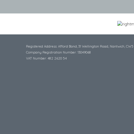
Registered Address: Afford Bond, 31 Wellington Road, Nantwich, CW5
Company Registration Number: 13049068
VAT Number: 482 2620 54