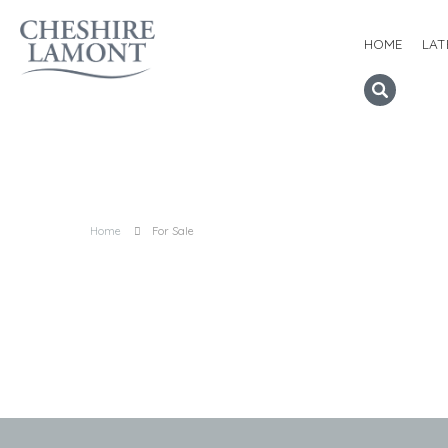
HOME
LAT
Home
For Sale