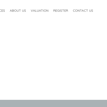
CES
ABOUT US
VALUATION
REGISTER
CONTACT US