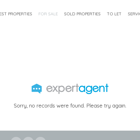
EST PROPERTIES
FOR SALE
SOLD PROPERTIES
TO LET
SERVI
Sorry, no records were found. Please try again.