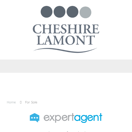
Home
For Sale