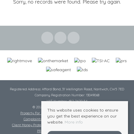
Sorry, no records were found. Please try again.
Registered Address: Afford Bond, 31 Wellington Road, Nantwich, CW5 7ED
Company Registration Number: 13049068
VAT Number: 482 2620 54
© 2026 Cheshire Lamont All rights reserved
This website uses cookies to ensure
Property For Sale By Region
Cookie Policy
Privacy Policy
you get the best experience on our
Complaints Procedure
Complaints Procedure Lettings
website.
More info
Client Money Protection Certificate
Tenant Fee Act
Scale of Charges
PRS Certificate
Safe Agent Certificate