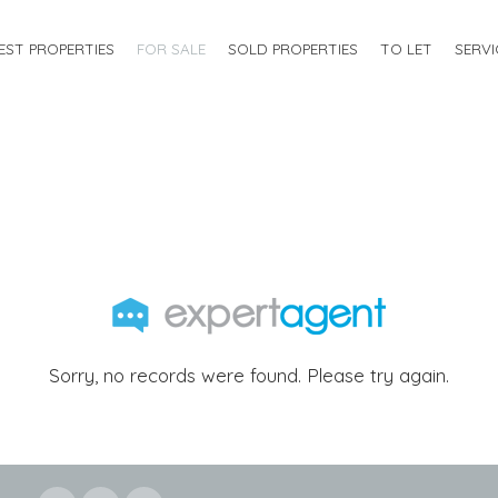
EST PROPERTIES
FOR SALE
SOLD PROPERTIES
TO LET
SERVI
Sorry, no records were found. Please try again.