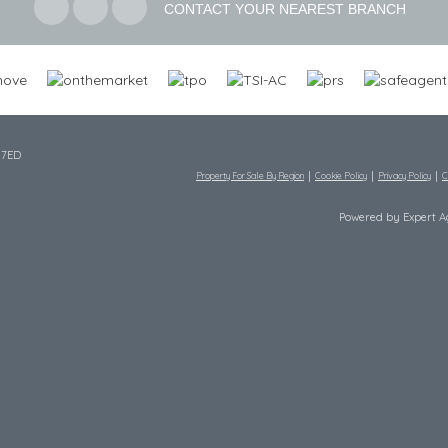
CONTACT YOUR NEAREST BRANCH
 7ED
Property For Sale By Region
Cookie Policy
Privacy Policy
C
Powered by Expert 