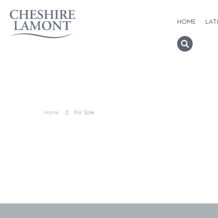
HOME
LAT
Home
For Sale