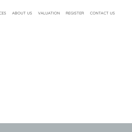
CES
ABOUT US
VALUATION
REGISTER
CONTACT US