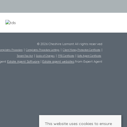
© 2026 Cheshire Lamont All rights reserved
omplaints Procedure
Complaints Procedure Lettings
Client Money Protection Certificate
Tenant Fee Act
Scale of Charges
PRS Certificate
Safe Agent Certificate
Agent
Estate Agent Software
|
Estate agent websites
from Expert Agent
This website uses cookies to ensure