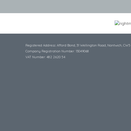
Registered Address: Afford Bond, 31 Wellington Road, Nantwich, CW5
Company Registration Number: 13049068
VAT Number: 482 2620 54