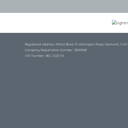
Registered Address: Afford Bond, 31 Wellington Road, Nantwich, CW5
Company Registration Number: 13049068
VAT Number: 482 2620 54