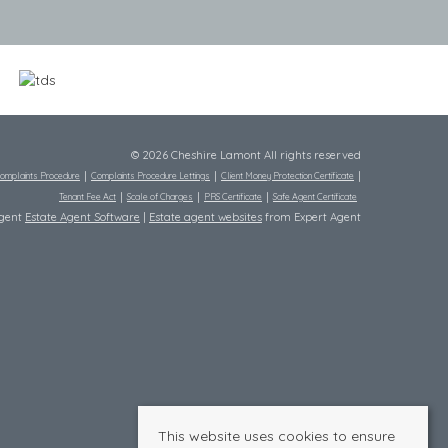
© 2026 Cheshire Lamont All rights reserved
omplaints Procedure
Complaints Procedure Lettings
Client Money Protection Certificate
Tenant Fee Act
Scale of Charges
PRS Certificate
Safe Agent Certificate
Agent
Estate Agent Software
|
Estate agent websites
from Expert Agent
This website uses cookies to ensure