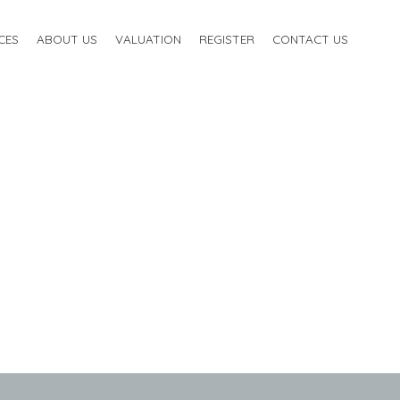
CES
ABOUT US
VALUATION
REGISTER
CONTACT US