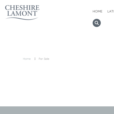
HOME
LAT
Home
For Sale