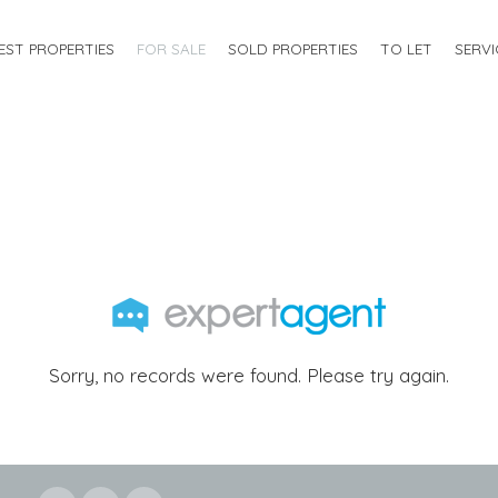
EST PROPERTIES
FOR SALE
SOLD PROPERTIES
TO LET
SERVI
Sorry, no records were found. Please try again.