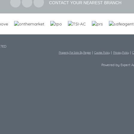
CONTACT YOUR NEAREST BRANCH
 7ED
Property For Sale By Region
Cookie Policy
Privacy Policy
C
Powered by Expert 