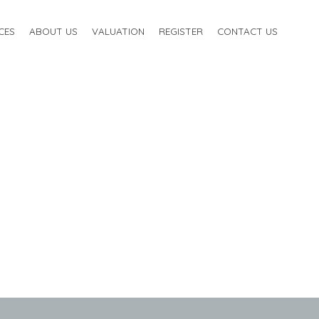
CES
ABOUT US
VALUATION
REGISTER
CONTACT US