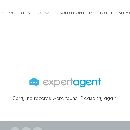
EST PROPERTIES
FOR SALE
SOLD PROPERTIES
TO LET
SERVI
Sorry, no records were found. Please try again.