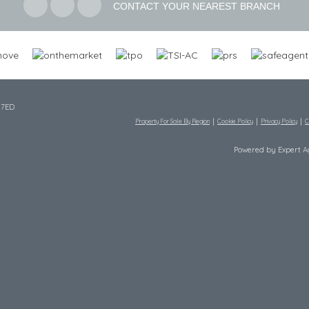
CONTACT YOUR NEAREST BRANCH
 7ED
Property For Sale By Region
Cookie Policy
Privacy Policy
C
Powered by Expert 