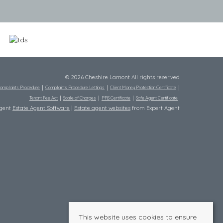
© 2026 Cheshire Lamont All rights reserved
omplaints Procedure
Complaints Procedure Lettings
Client Money Protection Certificate
Tenant Fee Act
Scale of Charges
PRS Certificate
Safe Agent Certificate
Agent
Estate Agent Software
|
Estate agent websites
from Expert Agent
This website uses cookies to ensure