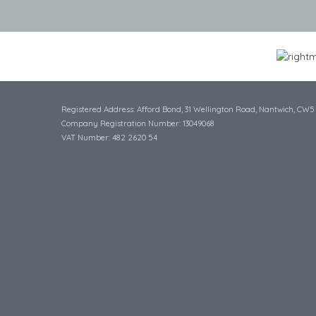
Registered Address: Afford Bond, 31 Wellington Road, Nantwich, CW5
Company Registration Number: 13049068
VAT Number: 482 2620 54