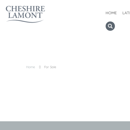
HOME
LAT
Home
For Sale