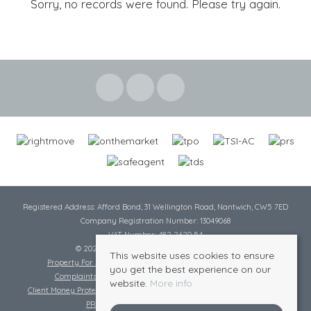
Sorry, no records were found. Please try again.
Registered Address: Afford Bond, 31 Wellington Road, Nantwich, CW5 7ED
Company Registration Number: 13049068
VAT Number: 482 2620 54
© 2026 Cheshire Lamont All rights reserved
This website uses cookies to ensure
Property For Sale By Region
Cookie Policy
Privacy Policy
you get the best experience on our
Complaints Procedure
Complaints Procedure Lettings
website.
More info
Client Money Protection Certificate
Tenant Fee Act
Scale of Charges
PRS Certificate
Safe Agent Certificate