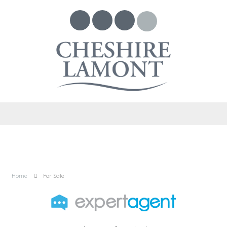
Home
For Sale