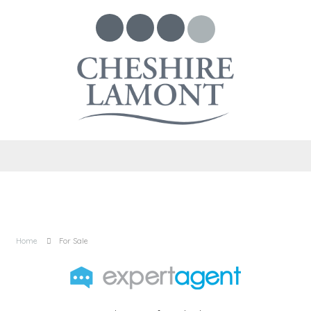
Home
For Sale