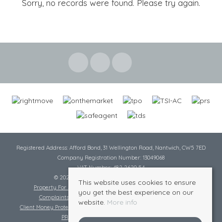
Sorry, no records were found. Please try again.
Registered Address: Afford Bond, 31 Wellington Road, Nantwich, CW5 7ED
Company Registration Number: 13049068
VAT Number: 482 2620 54
© 2026 Cheshire Lamont All rights reserved
This website uses cookies to ensure
Property For Sale By Region
Cookie Policy
Privacy Policy
you get the best experience on our
Complaints Procedure
Complaints Procedure Lettings
website.
More info
Client Money Protection Certificate
Tenant Fee Act
Scale of Charges
PRS Certificate
Safe Agent Certificate