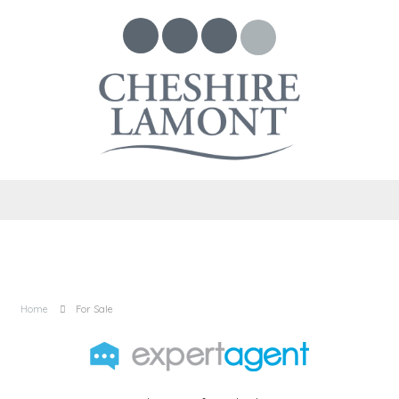
Home
For Sale