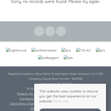
Sorry, no records were found. Please try again.
Registered Address: Afford Bond, 31 Wellington Road, Nantwich, CW5 7ED
Company Registration Number: 13049068
VAT Number: 482 2620 54
© 2026 Cheshire Lamont All rights reserved
This website uses cookies to ensure
Property For Sale By Region
Cookie Policy
Privacy Policy
you get the best experience on our
Complaints Procedure
Complaints Procedure Lettings
website.
More info
Client Money Protection Certificate
Tenant Fee Act
Scale of Charges
PRS Certificate
Safe Agent Certificate