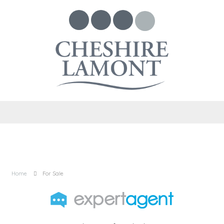
Home
For Sale