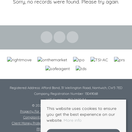
Sorry, no records were found. Please try again.
Registered Address: Afford Bond, 31 Wellington Road, Nantwich, CW5 7ED
Company Registration Number: 13049068
VAT Number: 482 2620 54
© 2026 Cheshire Lamont All rights reserved
This website uses cookies to ensure
Property For Sale By Region
Cookie Policy
Privacy Policy
you get the best experience on our
Complaints Procedure
Complaints Procedure Lettings
website.
More info
Client Money Protection Certificate
Tenant Fee Act
Scale of Charges
PRS Certificate
Safe Agent Certificate