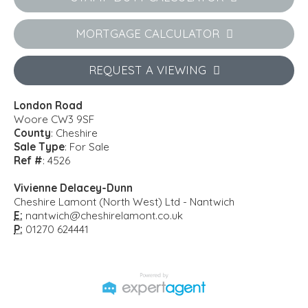
MORTGAGE CALCULATOR
REQUEST A VIEWING
London Road
Woore CW3 9SF
County
: Cheshire
Sale Type
: For Sale
Ref #
: 4526
Vivienne Delacey-Dunn
Cheshire Lamont (North West) Ltd - Nantwich
E:
nantwich@cheshirelamont.co.uk
P:
01270 624441