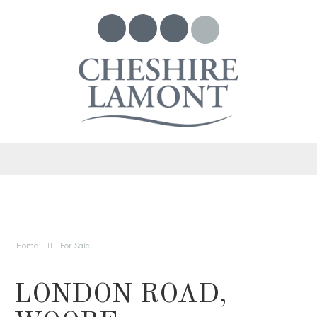
Home
For Sale
LONDON ROAD,