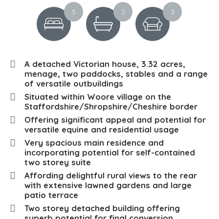
5
2
3
A detached Victorian house, 3.32 acres,
menage, two paddocks, stables and a range
of versatile outbuildings
Situated within Woore village on the
Staffordshire/Shropshire/Cheshire border
Offering significant appeal and potential for
versatile equine and residential usage
Very spacious main residence and
incorporating potential for self-contained
two storey suite
Affording delightful rural views to the rear
with extensive lawned gardens and large
patio terrace
Two storey detached building offering
superb potential for final conversion