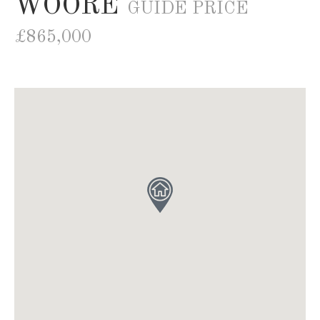
WOORE
GUIDE PRICE
£865,000