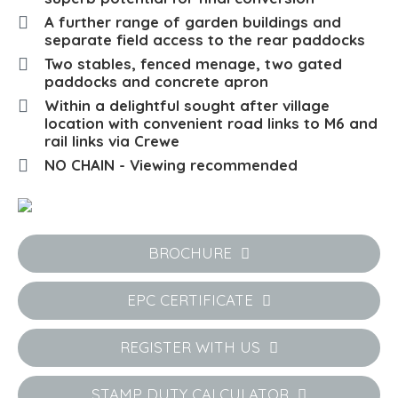
A further range of garden buildings and
separate field access to the rear paddocks
Two stables, fenced menage, two gated
paddocks and concrete apron
Within a delightful sought after village
location with convenient road links to M6 and
rail links via Crewe
NO CHAIN - Viewing recommended
BROCHURE
EPC CERTIFICATE
REGISTER WITH US
STAMP DUTY CALCULATOR