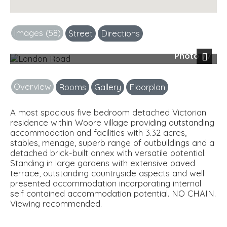
Images (58)
Street
Directions
Photo 77
Next
Overview
Rooms
Gallery
Floorplan
A most spacious five bedroom detached Victorian
residence within Woore village providing outstanding
accommodation and facilities with 3.32 acres,
stables, menage, superb range of outbuildings and a
detached brick-built annex with versatile potential.
Standing in large gardens with extensive paved
terrace, outstanding countryside aspects and well
presented accommodation incorporating internal
self contained accommodation potential. NO CHAIN.
Viewing recommended.