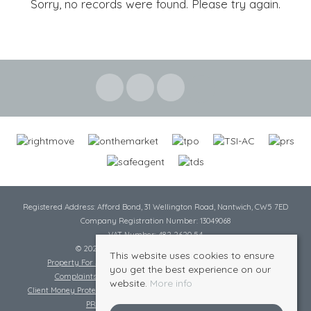
Sorry, no records were found. Please try again.
Registered Address: Afford Bond, 31 Wellington Road, Nantwich, CW5 7ED
Company Registration Number: 13049068
VAT Number: 482 2620 54
© 2026 Cheshire Lamont All rights reserved
This website uses cookies to ensure
Property For Sale By Region
Cookie Policy
Privacy Policy
you get the best experience on our
Complaints Procedure
Complaints Procedure Lettings
website.
More info
Client Money Protection Certificate
Tenant Fee Act
Scale of Charges
PRS Certificate
Safe Agent Certificate