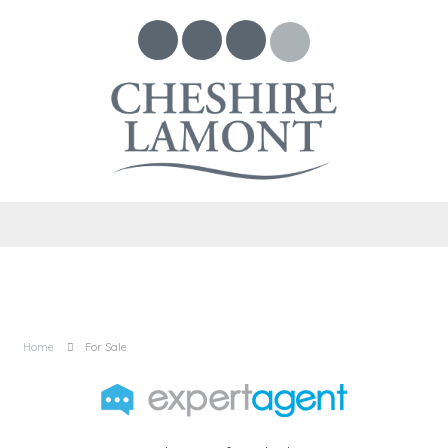
Home
For Sale