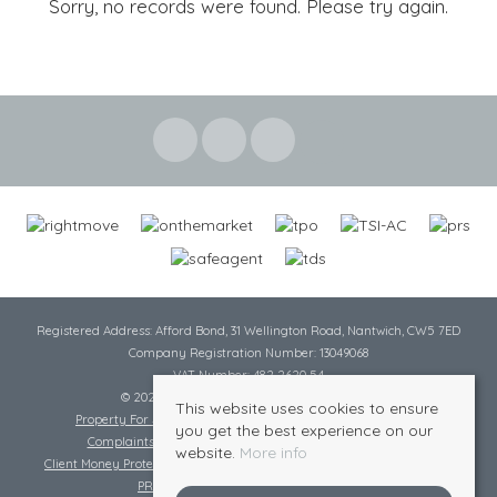
Sorry, no records were found. Please try again.
Registered Address: Afford Bond, 31 Wellington Road, Nantwich, CW5 7ED
Company Registration Number: 13049068
VAT Number: 482 2620 54
© 2026 Cheshire Lamont All rights reserved
This website uses cookies to ensure
Property For Sale By Region
Cookie Policy
Privacy Policy
you get the best experience on our
Complaints Procedure
Complaints Procedure Lettings
website.
More info
Client Money Protection Certificate
Tenant Fee Act
Scale of Charges
PRS Certificate
Safe Agent Certificate