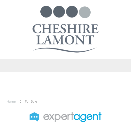
Home
For Sale