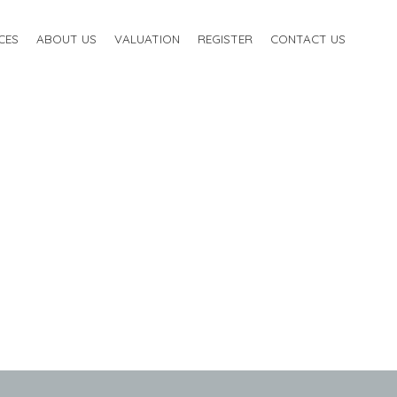
CES
ABOUT US
VALUATION
REGISTER
CONTACT US