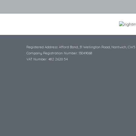
Registered Address: Afford Bond, 31 Wellington Road, Nantwich, CW5
Company Registration Number: 13049068
VAT Number: 482 2620 54