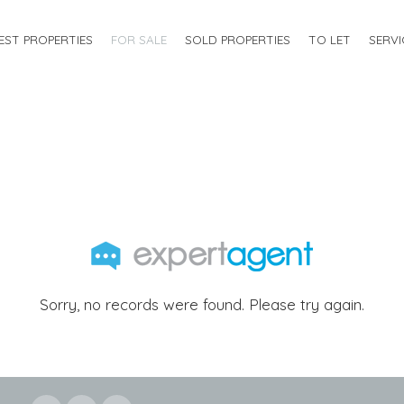
EST PROPERTIES
FOR SALE
SOLD PROPERTIES
TO LET
SERVI
Sorry, no records were found. Please try again.