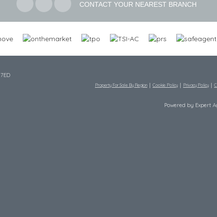
CONTACT YOUR NEAREST BRANCH
 7ED
Property For Sale By Region
Cookie Policy
Privacy Policy
C
Powered by Expert 