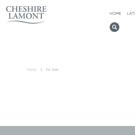
HOME
LAT
Home
For Sale