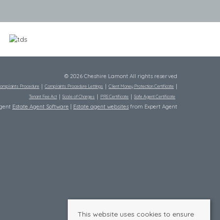
© 2026 Cheshire Lamont All rights reserved
omplaints Procedure
Complaints Procedure Lettings
Client Money Protection Certificate
Tenant Fee Act
Scale of Charges
PRS Certificate
Safe Agent Certificate
Agent
Estate Agent Software
|
Estate agent websites
from Expert Agent
This website uses cookies to ensure