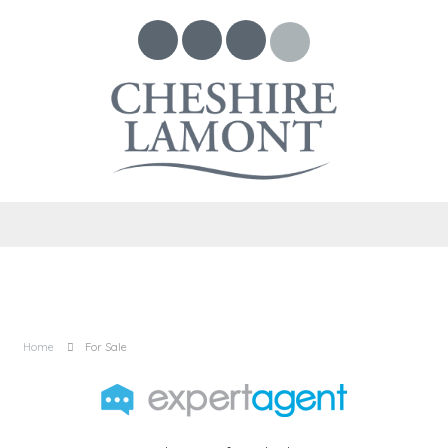
Home
For Sale