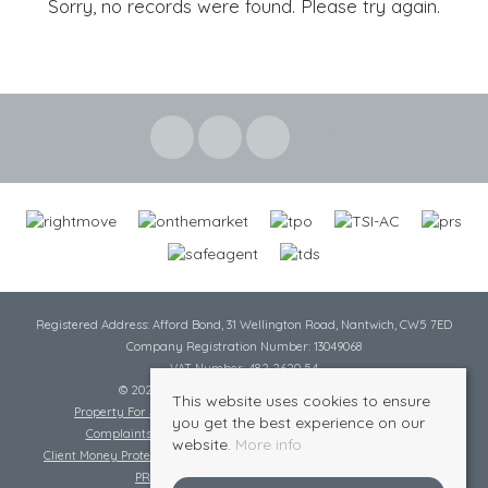
Sorry, no records were found. Please try again.
Registered Address: Afford Bond, 31 Wellington Road, Nantwich, CW5 7ED
Company Registration Number: 13049068
VAT Number: 482 2620 54
© 2026 Cheshire Lamont All rights reserved
This website uses cookies to ensure
Property For Sale By Region
Cookie Policy
Privacy Policy
you get the best experience on our
Complaints Procedure
Complaints Procedure Lettings
website.
More info
Client Money Protection Certificate
Tenant Fee Act
Scale of Charges
PRS Certificate
Safe Agent Certificate