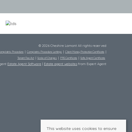
© 2026 Cheshire Lamont All rights reserved
omplaints Procedure
Complaints Procedure Lettings
Client Money Protection Certificate
Tenant Fee Act
Scale of Charges
PRS Certificate
Safe Agent Certificate
Agent
Estate Agent Software
|
Estate agent websites
from Expert Agent
This website uses cookies to ensure