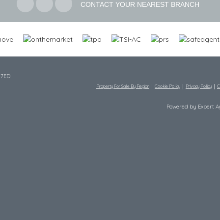
CONTACT YOUR NEAREST BRANCH
 7ED
Property For Sale By Region
Cookie Policy
Privacy Policy
C
Powered by Expert 