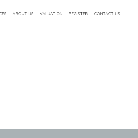
CES
ABOUT US
VALUATION
REGISTER
CONTACT US