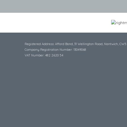
Registered Address: Afford Bond, 31 Wellington Road, Nantwich, CW5
Company Registration Number: 13049068
VAT Number: 482 2620 54