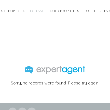
EST PROPERTIES
FOR SALE
SOLD PROPERTIES
TO LET
SERVI
Sorry, no records were found. Please try again.