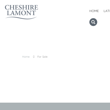
HOME
LAT
Home
For Sale