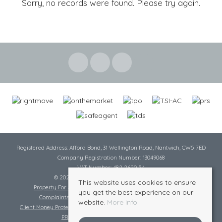
Sorry, no records were found. Please try again.
Registered Address: Afford Bond, 31 Wellington Road, Nantwich, CW5 7ED
Company Registration Number: 13049068
VAT Number: 482 2620 54
© 2026 Cheshire Lamont All rights reserved
This website uses cookies to ensure
Property For Sale By Region
Cookie Policy
Privacy Policy
you get the best experience on our
Complaints Procedure
Complaints Procedure Lettings
website.
More info
Client Money Protection Certificate
Tenant Fee Act
Scale of Charges
PRS Certificate
Safe Agent Certificate