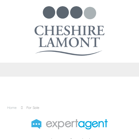
Home
For Sale