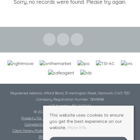
Sorry, no records were found. Please try again.
Registered Address: Afford Bond, 31 Wellington Road, Nantwich, CW5 7ED
Company Registration Number: 13049068
VAT Number: 482 2620 54
© 2026 Cheshire Lamont All rights reserved
This website uses cookies to ensure
Property For Sale By Region
Cookie Policy
Privacy Policy
you get the best experience on our
Complaints Procedure
Complaints Procedure Lettings
website.
More info
Client Money Protection Certificate
Tenant Fee Act
Scale of Charges
PRS Certificate
Safe Agent Certificate