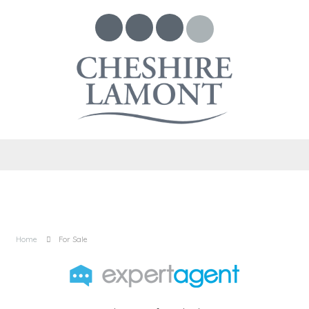
Home
For Sale