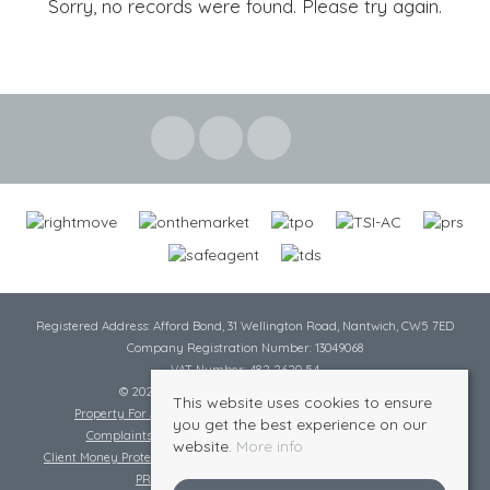
Sorry, no records were found. Please try again.
Registered Address: Afford Bond, 31 Wellington Road, Nantwich, CW5 7ED
Company Registration Number: 13049068
VAT Number: 482 2620 54
© 2026 Cheshire Lamont All rights reserved
This website uses cookies to ensure
Property For Sale By Region
Cookie Policy
Privacy Policy
you get the best experience on our
Complaints Procedure
Complaints Procedure Lettings
website.
More info
Client Money Protection Certificate
Tenant Fee Act
Scale of Charges
PRS Certificate
Safe Agent Certificate