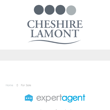
Home
For Sale