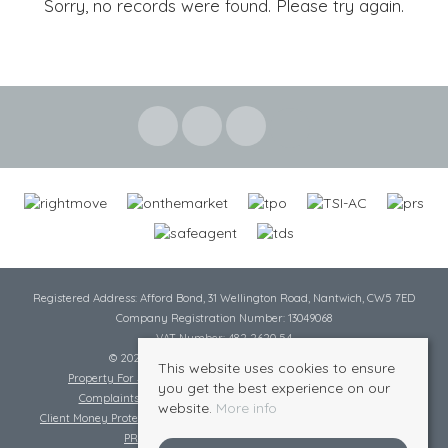
Sorry, no records were found. Please try again.
Registered Address: Afford Bond, 31 Wellington Road, Nantwich, CW5 7ED
Company Registration Number: 13049068
VAT Number: 482 2620 54
© 2026 Cheshire Lamont All rights reserved
This website uses cookies to ensure
Property For Sale By Region
Cookie Policy
Privacy Policy
you get the best experience on our
Complaints Procedure
Complaints Procedure Lettings
website.
More info
Client Money Protection Certificate
Tenant Fee Act
Scale of Charges
PRS Certificate
Safe Agent Certificate