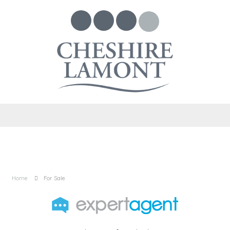
Home
For Sale