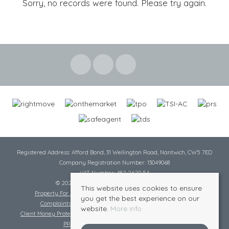
Sorry, no records were found. Please try again.
Registered Address: Afford Bond, 31 Wellington Road, Nantwich, CW5 7ED
Company Registration Number: 13049068
VAT Number: 482 2620 54
© 2026 Cheshire Lamont All rights reserved
This website uses cookies to ensure
Property For Sale By Region
Cookie Policy
Privacy Policy
you get the best experience on our
Complaints Procedure
Complaints Procedure Lettings
website.
More info
Client Money Protection Certificate
Tenant Fee Act
Scale of Charges
PRS Certificate
Safe Agent Certificate