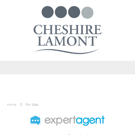
Home
For Sale