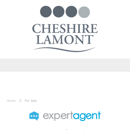
Home
For Sale