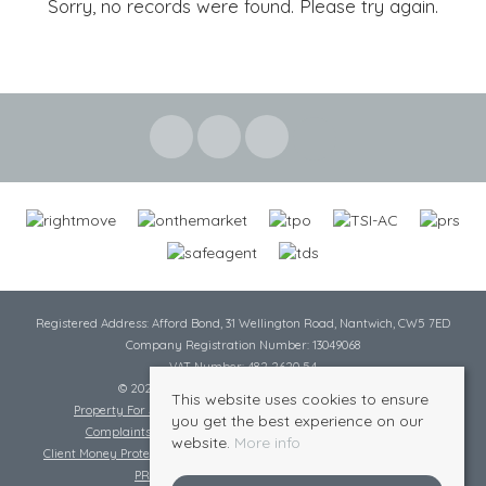
Sorry, no records were found. Please try again.
Registered Address: Afford Bond, 31 Wellington Road, Nantwich, CW5 7ED
Company Registration Number: 13049068
VAT Number: 482 2620 54
© 2026 Cheshire Lamont All rights reserved
This website uses cookies to ensure
Property For Sale By Region
Cookie Policy
Privacy Policy
you get the best experience on our
Complaints Procedure
Complaints Procedure Lettings
website.
More info
Client Money Protection Certificate
Tenant Fee Act
Scale of Charges
PRS Certificate
Safe Agent Certificate