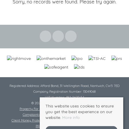
Sorry, no records were found. Please try again.
Registered Address: Afford Bond, 31 Wellington Road, Nantwich, CW5 7ED
Company Registration Number: 13049068
VAT Number: 482 2620 54
© 2026 Cheshire Lamont All rights reserved
This website uses cookies to ensure
Property For Sale By Region
Cookie Policy
Privacy Policy
you get the best experience on our
Complaints Procedure
Complaints Procedure Lettings
website.
More info
Client Money Protection Certificate
Tenant Fee Act
Scale of Charges
PRS Certificate
Safe Agent Certificate