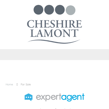
Home
For Sale