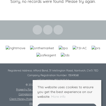
Sorry, no records were found. Please try again.
Registered Address: Afford Bond, 31 Wellington Road, Nantwich, CW5 7ED
Company Registration Number: 13049068
VAT Number: 482 2620 54
© 2026 Cheshire Lamont All rights reserved
This website uses cookies to ensure
Property For Sale By Region
Cookie Policy
Privacy Policy
you get the best experience on our
Complaints Procedure
Complaints Procedure Lettings
website.
More info
Client Money Protection Certificate
Tenant Fee Act
Scale of Charges
PRS Certificate
Safe Agent Certificate