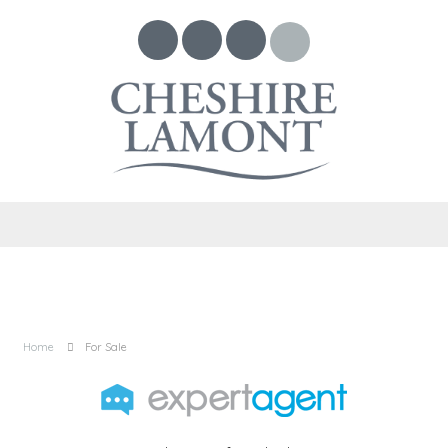
Home
For Sale