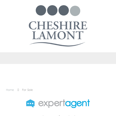
Home
For Sale