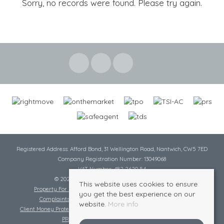
Sorry, no records were found. Please try again.
Registered Address: Afford Bond, 31 Wellington Road, Nantwich, CW5 7ED
Company Registration Number: 13049068
VAT Number: 482 2620 54
© 2026 Cheshire Lamont All rights reserved
This website uses cookies to ensure
Property For Sale By Region
Cookie Policy
Privacy Policy
you get the best experience on our
Complaints Procedure
Complaints Procedure Lettings
website.
More info
Client Money Protection Certificate
Tenant Fee Act
Scale of Charges
PRS Certificate
Safe Agent Certificate