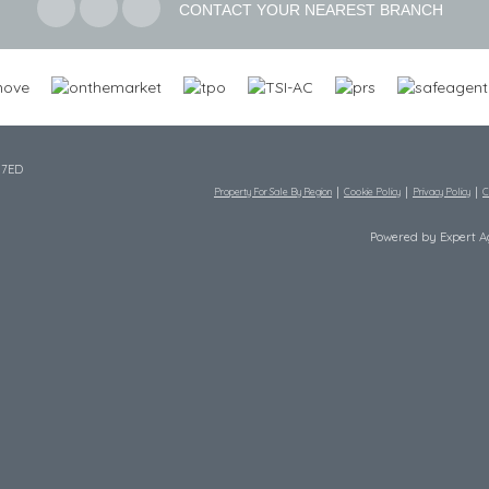
CONTACT YOUR NEAREST BRANCH
 7ED
Property For Sale By Region
Cookie Policy
Privacy Policy
C
Powered by Expert 