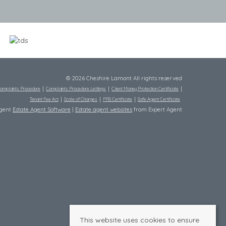
© 2026 Cheshire Lamont All rights reserved
omplaints Procedure
Complaints Procedure Lettings
Client Money Protection Certificate
Tenant Fee Act
Scale of Charges
PRS Certificate
Safe Agent Certificate
Agent
Estate Agent Software
|
Estate agent websites
from Expert Agent
This website uses cookies to ensure