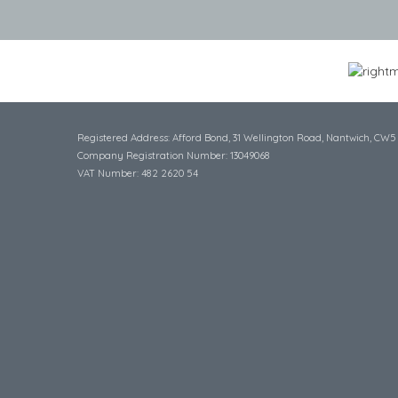
Registered Address: Afford Bond, 31 Wellington Road, Nantwich, CW5
Company Registration Number: 13049068
VAT Number: 482 2620 54