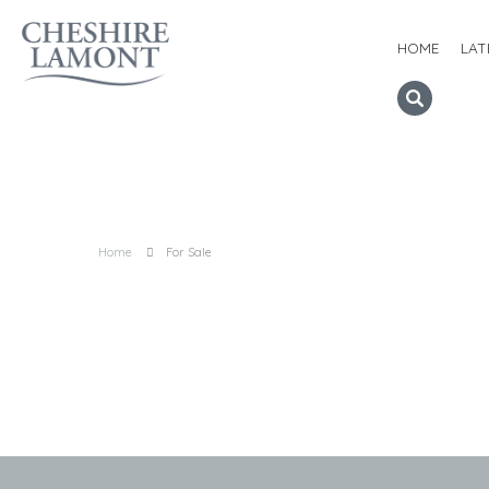
HOME
LAT
Home
For Sale