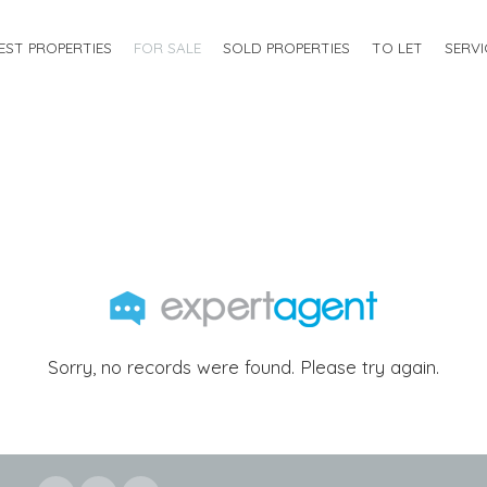
EST PROPERTIES
FOR SALE
SOLD PROPERTIES
TO LET
SERVI
Sorry, no records were found. Please try again.