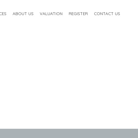
CES
ABOUT US
VALUATION
REGISTER
CONTACT US