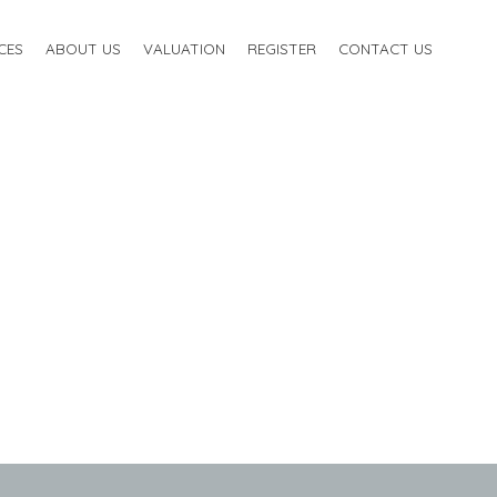
CES
ABOUT US
VALUATION
REGISTER
CONTACT US