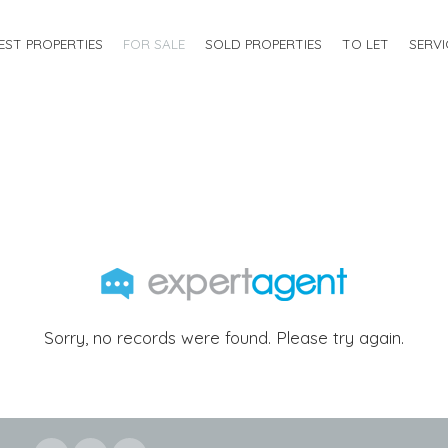
EST PROPERTIES
FOR SALE
SOLD PROPERTIES
TO LET
SERVI
Sorry, no records were found. Please try again.