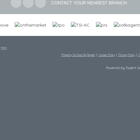
CONTACT YOUR NEAREST BRANCH
 7ED
Property For Sale By Region
Cookie Policy
Privacy Policy
C
Powered by Expert 