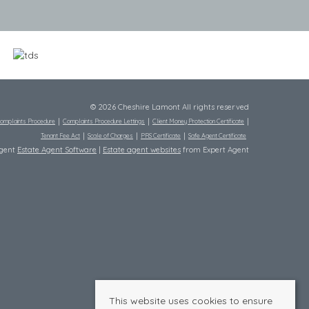
© 2026 Cheshire Lamont All rights reserved
omplaints Procedure
Complaints Procedure Lettings
Client Money Protection Certificate
Tenant Fee Act
Scale of Charges
PRS Certificate
Safe Agent Certificate
Agent
Estate Agent Software
|
Estate agent websites
from Expert Agent
This website uses cookies to ensure