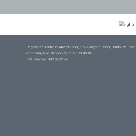
Registered Address: Afford Bond, 31 Wellington Road, Nantwich, CW5
Company Registration Number: 13049068
VAT Number: 482 2620 54