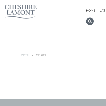
HOME
LAT
Home
For Sale