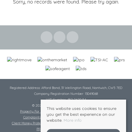
Sorry, no records were found. Please try again.
Registered Address: Afford Bond, 31 Wellington Road, Nantwich, CW5 7ED
Company Registration Number: 13049068
VAT Number: 482 2620 54
© 2026 Cheshire Lamont All rights reserved
This website uses cookies to ensure
Property For Sale By Region
Cookie Policy
Privacy Policy
you get the best experience on our
Complaints Procedure
Complaints Procedure Lettings
website.
More info
Client Money Protection Certificate
Tenant Fee Act
Scale of Charges
PRS Certificate
Safe Agent Certificate