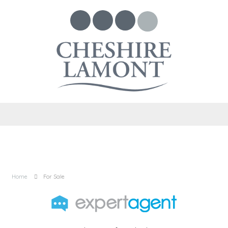
Home
For Sale