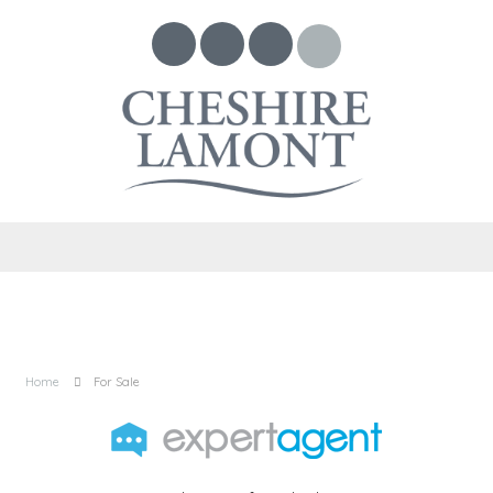
Home
For Sale