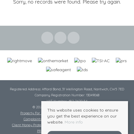
Sorry, no records were found. Please try again.
Registered Address: Afford Bond, 31 Wellington Road, Nantwich, CW5 7ED
Company Registration Number: 13049068
VAT Number: 482 2620 54
© 2026 Cheshire Lamont All rights reserved
This website uses cookies to ensure
Property For Sale By Region
Cookie Policy
Privacy Policy
you get the best experience on our
Complaints Procedure
Complaints Procedure Lettings
website.
More info
Client Money Protection Certificate
Tenant Fee Act
Scale of Charges
PRS Certificate
Safe Agent Certificate