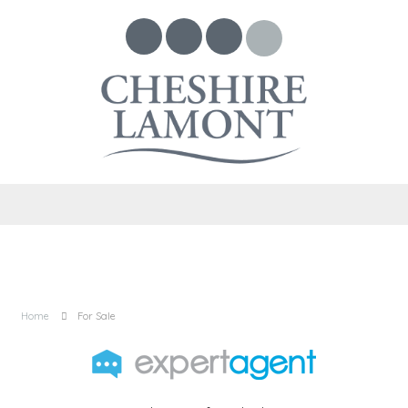
Home
For Sale