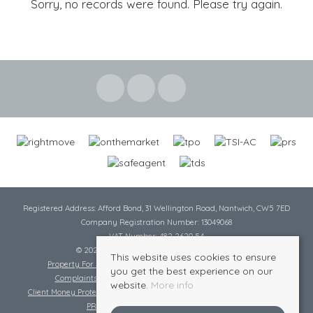
Sorry, no records were found. Please try again.
Registered Address: Afford Bond, 31 Wellington Road, Nantwich, CW5 7ED
Company Registration Number: 13049068
VAT Number: 482 2620 54
© 2026 Cheshire Lamont All rights reserved
This website uses cookies to ensure
Property For Sale By Region
Cookie Policy
Privacy Policy
you get the best experience on our
Complaints Procedure
Complaints Procedure Lettings
website.
More info
Client Money Protection Certificate
Tenant Fee Act
Scale of Charges
PRS Certificate
Safe Agent Certificate