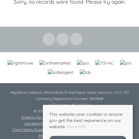
Sorry, no records were found. Please try again.
Registered Address: Afford Bond, 31 Wellington Road, Nantwich, CW5 7ED
Company Registration Number: 13049068
VAT Number: 482 2620 54
© 2026 Cheshire Lamont All rights reserved
This website uses cookies to ensure
Property For Sale By Region
Cookie Policy
Privacy Policy
you get the best experience on our
Complaints Procedure
Complaints Procedure Lettings
website.
More info
Client Money Protection Certificate
Tenant Fee Act
Scale of Charges
PRS Certificate
Safe Agent Certificate