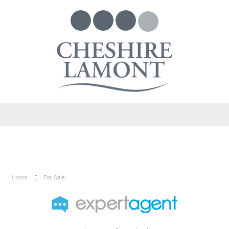
Home
For Sale