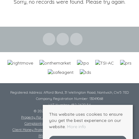
Sorry, no records were found. Please try again.
Registered Address: Afford Bond, 31 Wellington Road, Nantwich, CW5 7ED
Company Registration Number: 13049068
VAT Number: 482 2620 54
© 2026 Cheshire Lamont All rights reserved
This website uses cookies to ensure
Property For Sale By Region
Cookie Policy
Privacy Policy
you get the best experience on our
Complaints Procedure
Complaints Procedure Lettings
website.
More info
Client Money Protection Certificate
Tenant Fee Act
Scale of Charges
PRS Certificate
Safe Agent Certificate