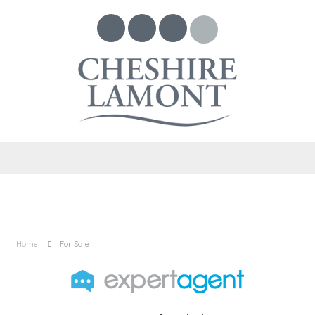
Home
For Sale