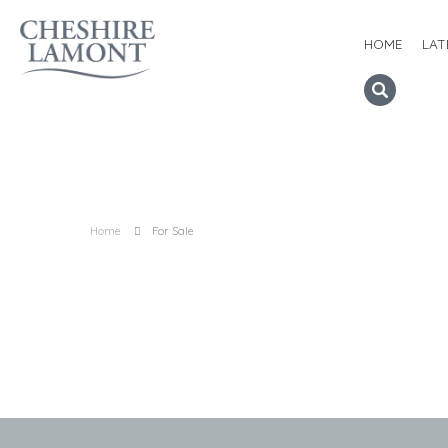
HOME
LAT
Home
For Sale