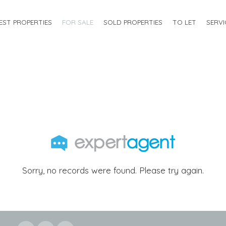
EST PROPERTIES
FOR SALE
SOLD PROPERTIES
TO LET
SERVI
Sorry, no records were found. Please try again.