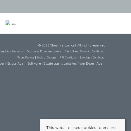
© 2026 Cheshire Lamont All rights reserved
omplaints Procedure
Complaints Procedure Lettings
Client Money Protection Certificate
Tenant Fee Act
Scale of Charges
PRS Certificate
Safe Agent Certificate
Agent
Estate Agent Software
|
Estate agent websites
from Expert Agent
This website uses cookies to ensure