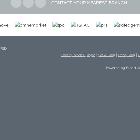
CONTACT YOUR NEAREST BRANCH
 7ED
Property For Sale By Region
Cookie Policy
Privacy Policy
C
Powered by Expert 