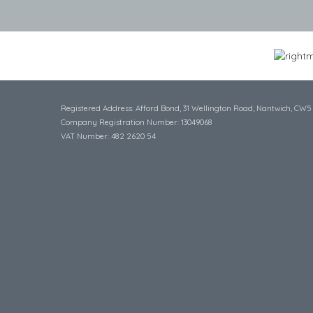
Registered Address: Afford Bond, 31 Wellington Road, Nantwich, CW5
Company Registration Number: 13049068
VAT Number: 482 2620 54