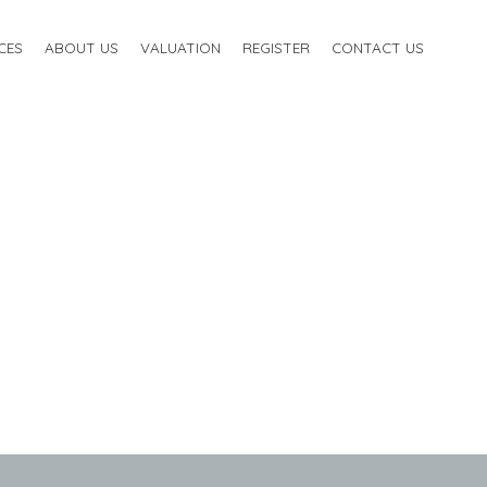
CES
ABOUT US
VALUATION
REGISTER
CONTACT US