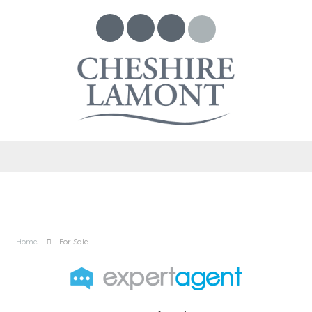
Home
For Sale