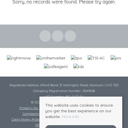
Sorry, no records were found. Please try again.
Registered Address: Afford Bond, 31 Wellington Road, Nantwich, CW5 7ED
Company Registration Number: 13049068
VAT Number: 482 2620 54
© 2026 Cheshire Lamont All rights reserved
This website uses cookies to ensure
Property For Sale By Region
Cookie Policy
Privacy Policy
you get the best experience on our
Complaints Procedure
Complaints Procedure Lettings
website.
More info
Client Money Protection Certificate
Tenant Fee Act
Scale of Charges
PRS Certificate
Safe Agent Certificate