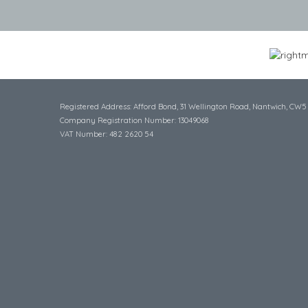
Registered Address: Afford Bond, 31 Wellington Road, Nantwich, CW5
Company Registration Number: 13049068
VAT Number: 482 2620 54