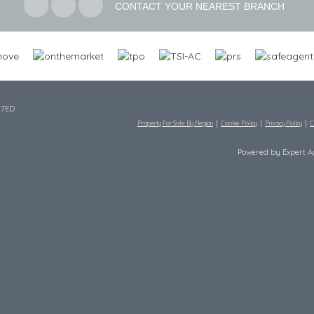
CONTACT YOUR NEAREST BRANCH
 7ED
Property For Sale By Region
Cookie Policy
Privacy Policy
C
Powered by Expert 