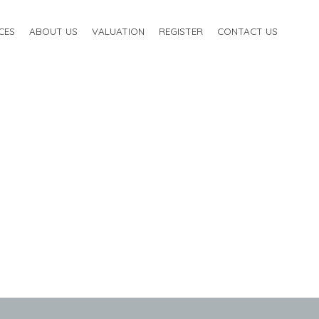
CES
ABOUT US
VALUATION
REGISTER
CONTACT US