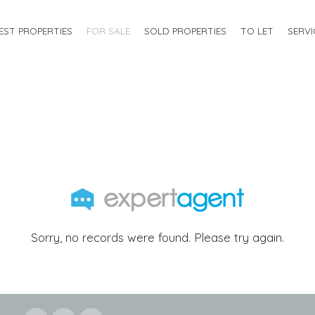
EST PROPERTIES
FOR SALE
SOLD PROPERTIES
TO LET
SERVI
Sorry, no records were found. Please try again.