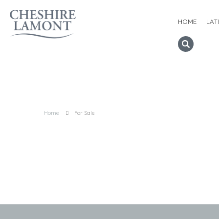
HOME
LAT
Home
For Sale