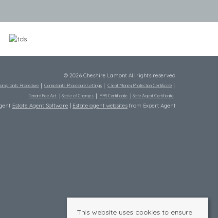
© 2026 Cheshire Lamont All rights reserved
omplaints Procedure
Complaints Procedure Lettings
Client Money Protection Certificate
Tenant Fee Act
Scale of Charges
PRS Certificate
Safe Agent Certificate
Agent
Estate Agent Software
|
Estate agent websites
from Expert Agent
This website uses cookies to ensure