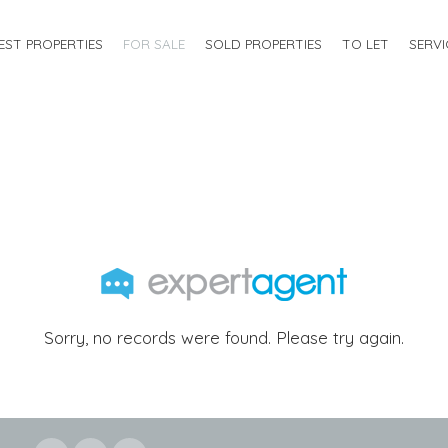
EST PROPERTIES
FOR SALE
SOLD PROPERTIES
TO LET
SERVI
Sorry, no records were found. Please try again.