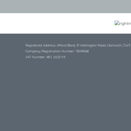
Registered Address: Afford Bond, 31 Wellington Road, Nantwich, CW5
Company Registration Number: 13049068
VAT Number: 482 2620 54