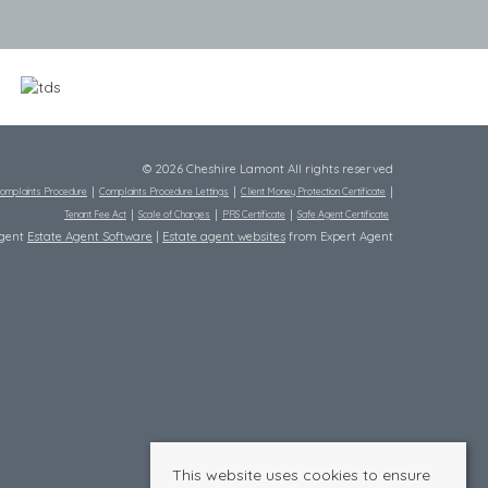
© 2026 Cheshire Lamont All rights reserved
omplaints Procedure
Complaints Procedure Lettings
Client Money Protection Certificate
Tenant Fee Act
Scale of Charges
PRS Certificate
Safe Agent Certificate
Agent
Estate Agent Software
|
Estate agent websites
from Expert Agent
This website uses cookies to ensure