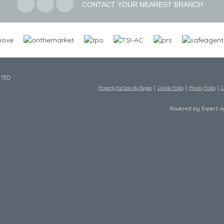
CONTACT YOUR NEAREST BRANCH
 7ED
Property For Sale By Region
Cookie Policy
Privacy Policy
C
Powered by Expert 