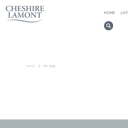
HOME
LAT
Home
For Sale