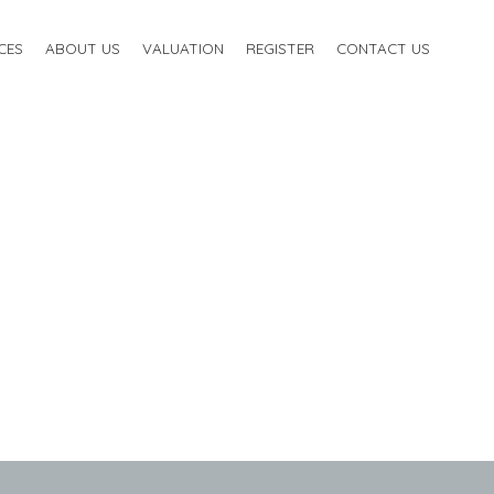
CES
ABOUT US
VALUATION
REGISTER
CONTACT US