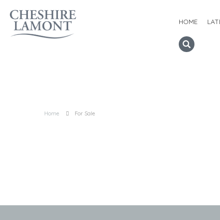
HOME
LAT
Home
For Sale