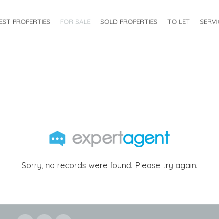
EST PROPERTIES
FOR SALE
SOLD PROPERTIES
TO LET
SERVI
Sorry, no records were found. Please try again.