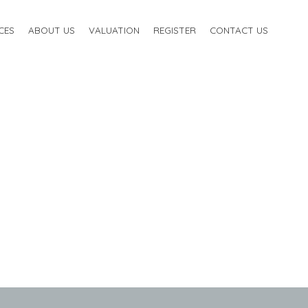
CES
ABOUT US
VALUATION
REGISTER
CONTACT US