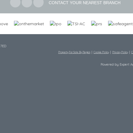
CONTACT YOUR NEAREST BRANCH
 7ED
Property For Sale By Region
Cookie Policy
Privacy Policy
C
Powered by Expert 