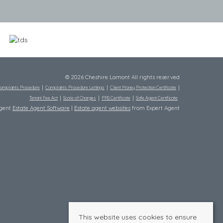
© 2026 Cheshire Lamont All rights reserved
omplaints Procedure
Complaints Procedure Lettings
Client Money Protection Certificate
Tenant Fee Act
Scale of Charges
PRS Certificate
Safe Agent Certificate
Agent
Estate Agent Software
|
Estate agent websites
from Expert Agent
This website uses cookies to ensure