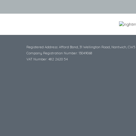
Registered Address: Afford Bond, 31 Wellington Road, Nantwich, CW5
Company Registration Number: 13049068
VAT Number: 482 2620 54