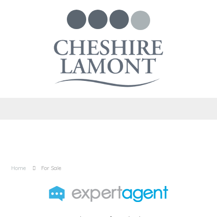
Home
For Sale