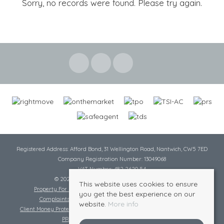
Sorry, no records were found. Please try again.
Registered Address: Afford Bond, 31 Wellington Road, Nantwich, CW5 7ED
Company Registration Number: 13049068
VAT Number: 482 2620 54
© 2026 Cheshire Lamont All rights reserved
This website uses cookies to ensure
Property For Sale By Region
Cookie Policy
Privacy Policy
you get the best experience on our
Complaints Procedure
Complaints Procedure Lettings
website.
More info
Client Money Protection Certificate
Tenant Fee Act
Scale of Charges
PRS Certificate
Safe Agent Certificate