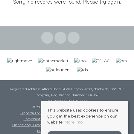
Sorry, no records were found. Please try again.
Registered Address: Afford Bond, 31 Wellington Road, Nantwich, CW5 7ED
Company Registration Number: 13049068
VAT Number: 482 2620 54
© 2026 Cheshire Lamont All rights reserved
This website uses cookies to ensure
Property For Sale By Region
Cookie Policy
Privacy Policy
you get the best experience on our
Complaints Procedure
Complaints Procedure Lettings
website.
More info
Client Money Protection Certificate
Tenant Fee Act
Scale of Charges
PRS Certificate
Safe Agent Certificate