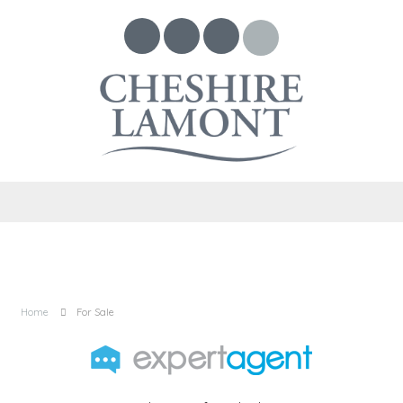
Home
For Sale