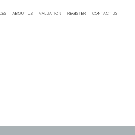
CES
ABOUT US
VALUATION
REGISTER
CONTACT US