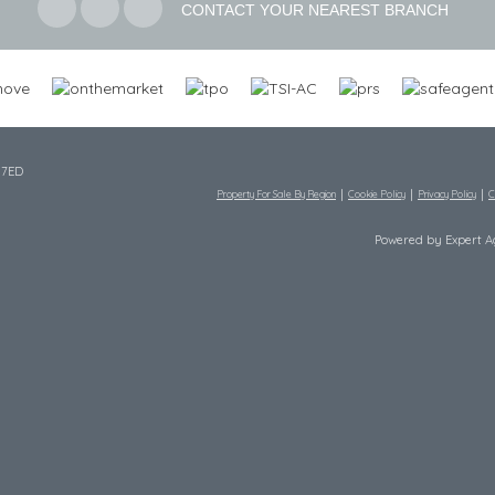
CONTACT YOUR NEAREST BRANCH
 7ED
Property For Sale By Region
Cookie Policy
Privacy Policy
C
Powered by Expert 