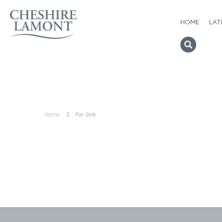
HOME
LAT
Home
For Sale