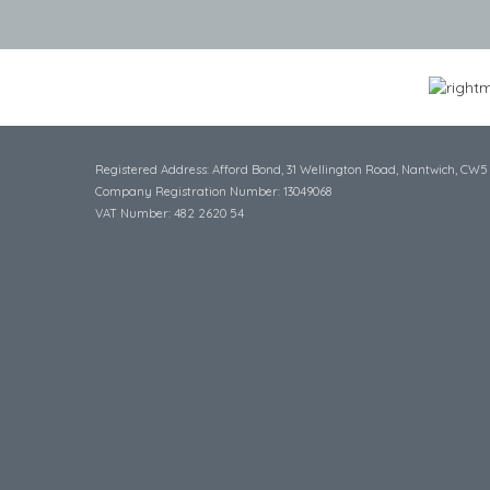
Registered Address: Afford Bond, 31 Wellington Road, Nantwich, CW5
Company Registration Number: 13049068
VAT Number: 482 2620 54