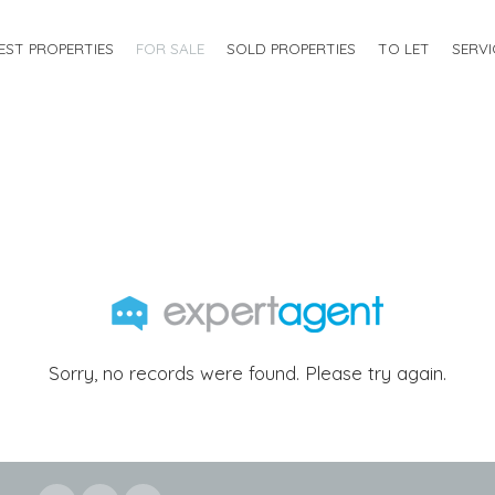
EST PROPERTIES
FOR SALE
SOLD PROPERTIES
TO LET
SERVI
Sorry, no records were found. Please try again.