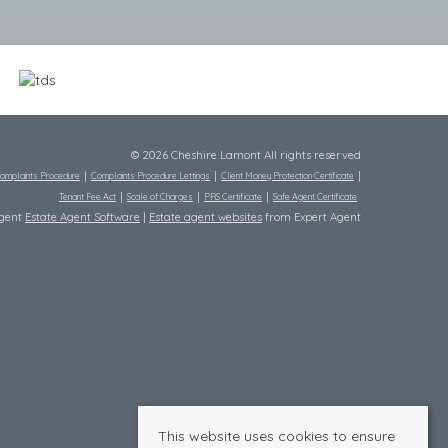
© 2026 Cheshire Lamont All rights reserved
omplaints Procedure
Complaints Procedure Lettings
Client Money Protection Certificate
Tenant Fee Act
Scale of Charges
PRS Certificate
Safe Agent Certificate
Agent
Estate Agent Software
|
Estate agent websites
from Expert Agent
This website uses cookies to ensure