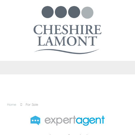
Home
For Sale