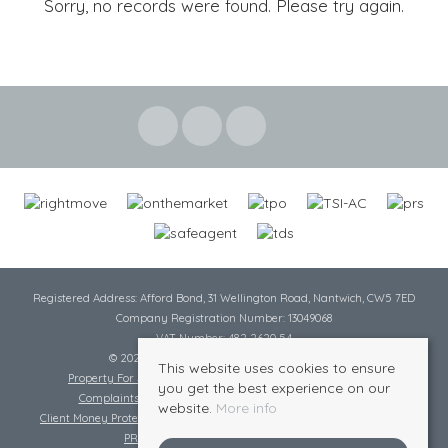
Sorry, no records were found. Please try again.
Registered Address: Afford Bond, 31 Wellington Road, Nantwich, CW5 7ED
Company Registration Number: 13049068
VAT Number: 482 2620 54
© 2026 Cheshire Lamont All rights reserved
This website uses cookies to ensure
Property For Sale By Region
Cookie Policy
Privacy Policy
you get the best experience on our
Complaints Procedure
Complaints Procedure Lettings
website.
More info
Client Money Protection Certificate
Tenant Fee Act
Scale of Charges
PRS Certificate
Safe Agent Certificate