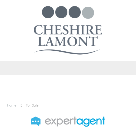
Home
For Sale