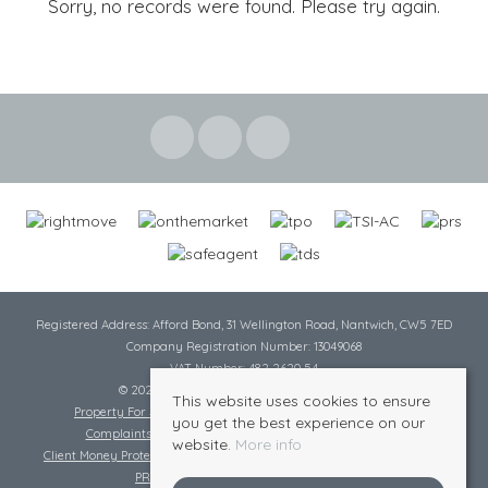
Sorry, no records were found. Please try again.
Registered Address: Afford Bond, 31 Wellington Road, Nantwich, CW5 7ED
Company Registration Number: 13049068
VAT Number: 482 2620 54
© 2026 Cheshire Lamont All rights reserved
This website uses cookies to ensure
Property For Sale By Region
Cookie Policy
Privacy Policy
you get the best experience on our
Complaints Procedure
Complaints Procedure Lettings
website.
More info
Client Money Protection Certificate
Tenant Fee Act
Scale of Charges
PRS Certificate
Safe Agent Certificate