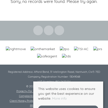
Sorry, no records were found. Please try again.
Registered Address: Afford Bond, 31 Wellington Road, Nantwich, CW5 7ED
Company Registration Number: 13049068
VAT Number: 482 2620 54
© 2026 Cheshire Lamont All rights reserved
This website uses cookies to ensure
Property For Sale By Region
Cookie Policy
Privacy Policy
you get the best experience on our
Complaints Procedure
Complaints Procedure Lettings
website.
More info
Client Money Protection Certificate
Tenant Fee Act
Scale of Charges
PRS Certificate
Safe Agent Certificate