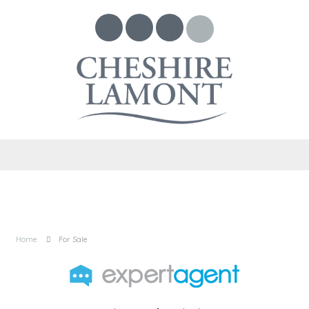
Home
For Sale