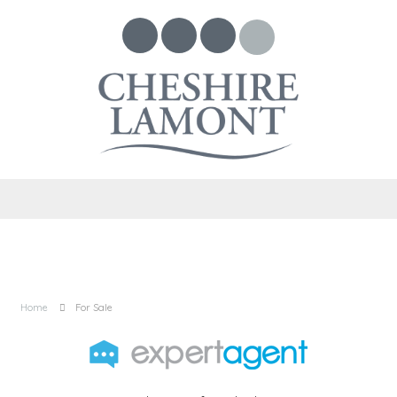
Home
For Sale