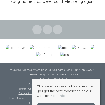
Sorry, no records were found. Please try again.
Registered Address: Afford Bond, 31 Wellington Road, Nantwich, CW5 7ED
Company Registration Number: 13049068
VAT Number: 482 2620 54
© 2026 Cheshire Lamont All rights reserved
This website uses cookies to ensure
Property For Sale By Region
Cookie Policy
Privacy Policy
you get the best experience on our
Complaints Procedure
Complaints Procedure Lettings
website.
More info
Client Money Protection Certificate
Tenant Fee Act
Scale of Charges
PRS Certificate
Safe Agent Certificate