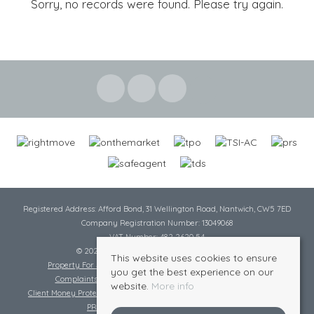
Sorry, no records were found. Please try again.
Registered Address: Afford Bond, 31 Wellington Road, Nantwich, CW5 7ED
Company Registration Number: 13049068
VAT Number: 482 2620 54
© 2026 Cheshire Lamont All rights reserved
This website uses cookies to ensure
Property For Sale By Region
Cookie Policy
Privacy Policy
you get the best experience on our
Complaints Procedure
Complaints Procedure Lettings
website.
More info
Client Money Protection Certificate
Tenant Fee Act
Scale of Charges
PRS Certificate
Safe Agent Certificate