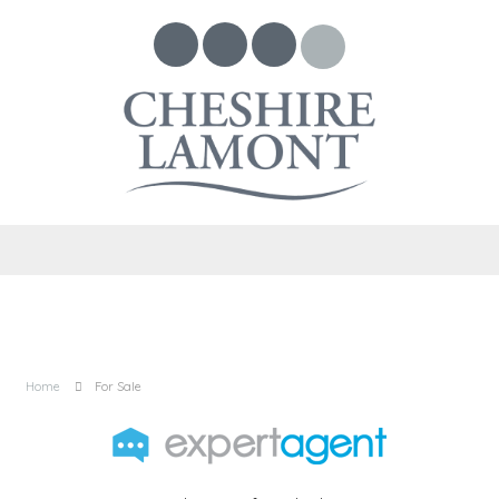
Home
For Sale