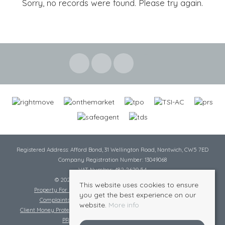
Sorry, no records were found. Please try again.
Registered Address: Afford Bond, 31 Wellington Road, Nantwich, CW5 7ED
Company Registration Number: 13049068
VAT Number: 482 2620 54
© 2026 Cheshire Lamont All rights reserved
This website uses cookies to ensure
Property For Sale By Region
Cookie Policy
Privacy Policy
you get the best experience on our
Complaints Procedure
Complaints Procedure Lettings
website.
More info
Client Money Protection Certificate
Tenant Fee Act
Scale of Charges
PRS Certificate
Safe Agent Certificate