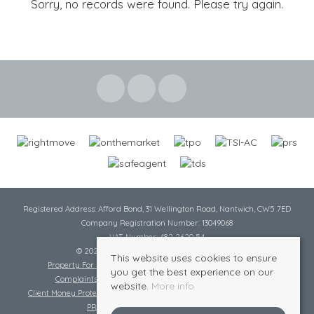
Sorry, no records were found. Please try again.
Registered Address: Afford Bond, 31 Wellington Road, Nantwich, CW5 7ED
Company Registration Number: 13049068
VAT Number: 482 2620 54
© 2026 Cheshire Lamont All rights reserved
This website uses cookies to ensure
Property For Sale By Region
Cookie Policy
Privacy Policy
you get the best experience on our
Complaints Procedure
Complaints Procedure Lettings
website.
More info
Client Money Protection Certificate
Tenant Fee Act
Scale of Charges
PRS Certificate
Safe Agent Certificate