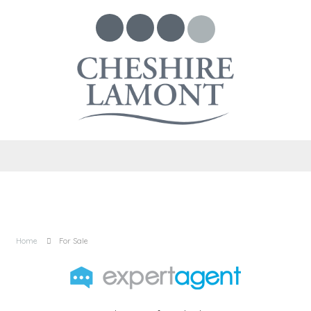
Home
For Sale