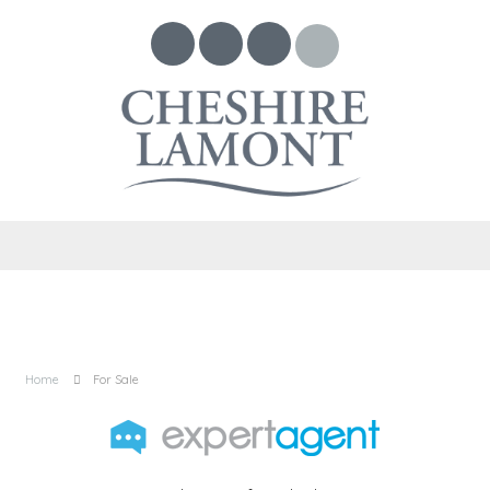
Home
For Sale