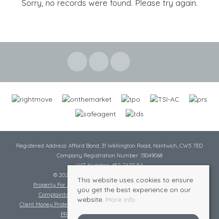
Sorry, no records were found. Please try again.
Registered Address: Afford Bond, 31 Wellington Road, Nantwich, CW5 7ED
Company Registration Number: 13049068
VAT Number: 482 2620 54
© 2026 Cheshire Lamont All rights reserved
This website uses cookies to ensure
Property For Sale By Region
Cookie Policy
Privacy Policy
you get the best experience on our
Complaints Procedure
Complaints Procedure Lettings
website.
More info
Client Money Protection Certificate
Tenant Fee Act
Scale of Charges
PRS Certificate
Safe Agent Certificate