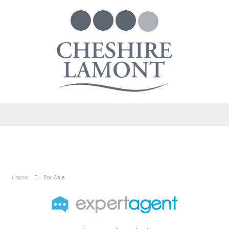
Home
For Sale