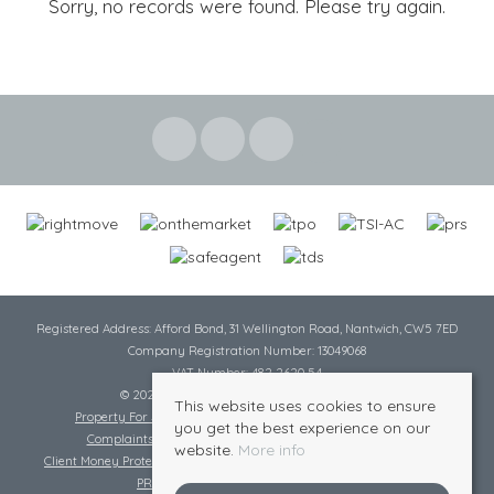
Sorry, no records were found. Please try again.
Registered Address: Afford Bond, 31 Wellington Road, Nantwich, CW5 7ED
Company Registration Number: 13049068
VAT Number: 482 2620 54
© 2026 Cheshire Lamont All rights reserved
This website uses cookies to ensure
Property For Sale By Region
Cookie Policy
Privacy Policy
you get the best experience on our
Complaints Procedure
Complaints Procedure Lettings
website.
More info
Client Money Protection Certificate
Tenant Fee Act
Scale of Charges
PRS Certificate
Safe Agent Certificate