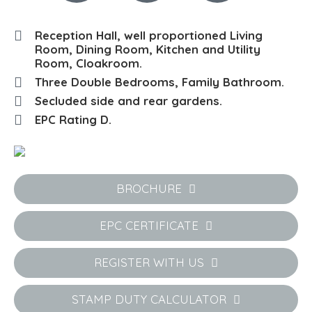
Reception Hall, well proportioned Living
Room, Dining Room, Kitchen and Utility
Room, Cloakroom.
Three Double Bedrooms, Family Bathroom.
Secluded side and rear gardens.
EPC Rating D.
BROCHURE
EPC CERTIFICATE
REGISTER WITH US
STAMP DUTY CALCULATOR