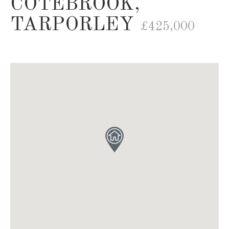
COTEBROOK,
TARPORLEY
£425,000