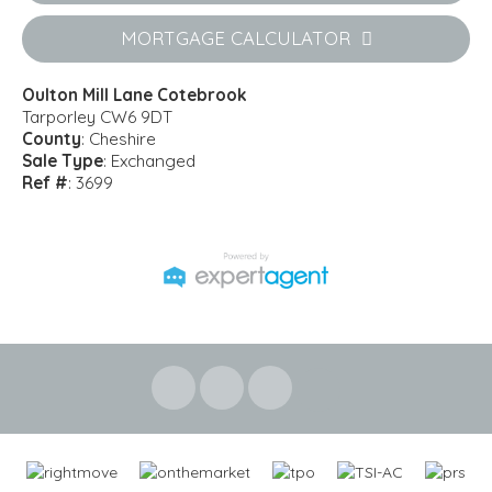
MORTGAGE CALCULATOR
Oulton Mill Lane Cotebrook
Tarporley CW6 9DT
County
: Cheshire
Sale Type
: Exchanged
Ref #
: 3699