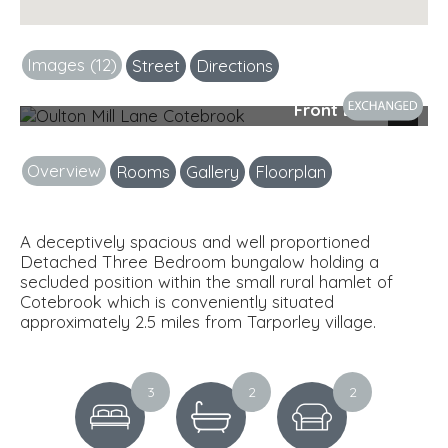
Images (12)
Street
Directions
Front Elevation
Next
Overview
Rooms
Gallery
Floorplan
A deceptively spacious and well proportioned
Detached Three Bedroom bungalow holding a
secluded position within the small rural hamlet of
Cotebrook which is conveniently situated
approximately 2.5 miles from Tarporley village.
3
2
2