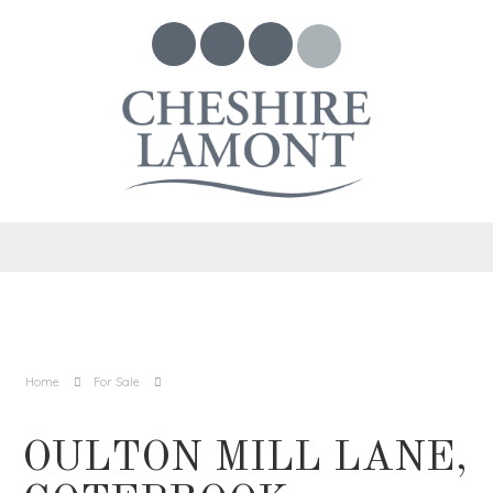
Home
For Sale
OULTON MILL LANE,