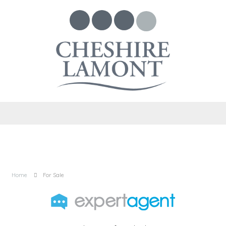
Home
For Sale