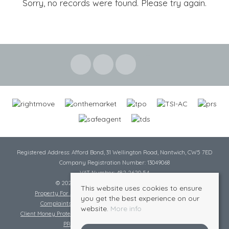
Sorry, no records were found. Please try again.
Registered Address: Afford Bond, 31 Wellington Road, Nantwich, CW5 7ED
Company Registration Number: 13049068
VAT Number: 482 2620 54
© 2026 Cheshire Lamont All rights reserved
This website uses cookies to ensure
Property For Sale By Region
Cookie Policy
Privacy Policy
you get the best experience on our
Complaints Procedure
Complaints Procedure Lettings
website.
More info
Client Money Protection Certificate
Tenant Fee Act
Scale of Charges
PRS Certificate
Safe Agent Certificate